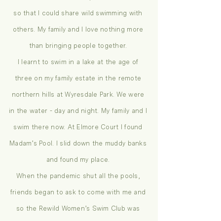
so that I could share wild swimming with
others. My family and I love nothing more
than bringing people together.
I learnt to swim in a lake at the age of
three on my family estate in the remote
northern hills at Wyresdale Park. We were
in the water - day and night. My family and I
swim there now. At Elmore Court I found
Madam’s Pool. I slid down the muddy banks
and found my place.
When the pandemic shut all the pools,
friends began to ask to come with me and
so the Rewild Women’s Swim Club was