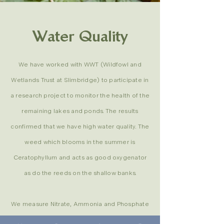
Water Quality
We have worked with WWT (Wildfowl and
Wetlands Trust at Slimbridge) to participate in
a research project to monitor the health of the
remaining lakes and ponds. The results
confirmed that we have high water quality. The
weed which blooms in the summer is
Ceratophyllum and acts as good oxygenator
as do the reeds on the shallow banks.
We measure Nitrate, Ammonia and Phosphate
levels. All are well below the acceptable