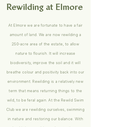
Rewilding at Elmore
At Elmore we are fortunate to have a fair
amount of land. We are now rewilding a
250-acre area of the estate, to allow
nature to flourish. It will increase
biodiversity, improve the soil and it will
breathe colour and positivity back into our
environment. Rewilding is a relatively new
term that means returning things to the
wild, to be feral again. At the Rewild Swim
Club we are rewilding ourselves, swimming
in nature and restoring our balance. With