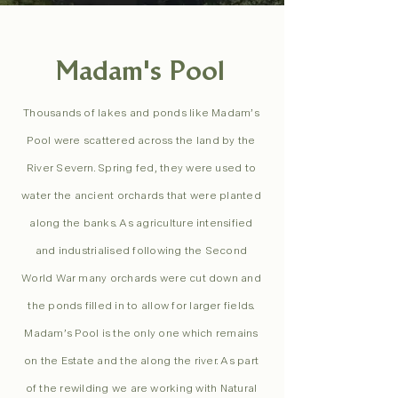
Madam's Pool
Thousands of lakes and ponds like Madam’s
Pool were scattered across the land by the
River Severn. Spring fed, they were used to
water the ancient orchards that were planted
along the banks. As agriculture intensified
and industrialised following the Second
World War many orchards were cut down and
the ponds filled in to allow for larger fields.
Madam’s Pool is the only one which remains
on the Estate and the along the river. As part
of the rewilding we are working with Natural