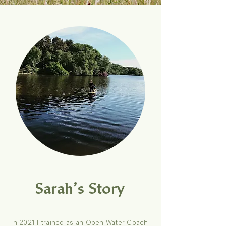
Sarah’s Story
In 2021 I trained as an Open Water Coach