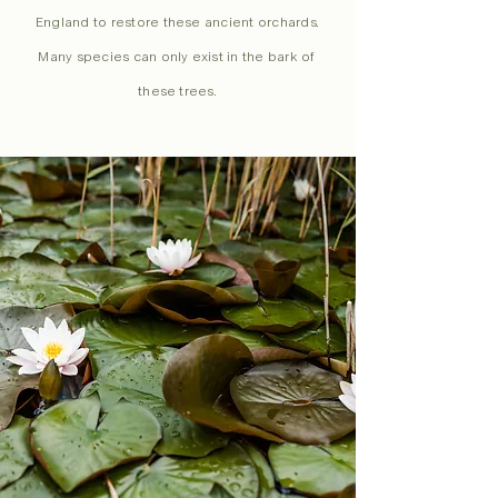
England to restore these ancient orchards.
Many species can only exist in the bark of
these trees.