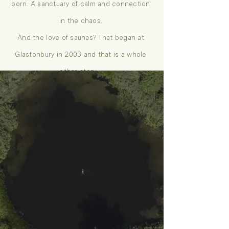
born. A sanctuary of calm and connection
in the chaos.
And the love of saunas? That began at
Glastonbury in 2003 and that is a whole
other story…