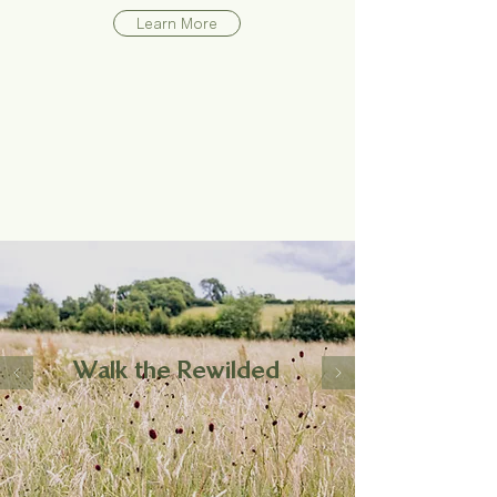
Learn More
Walk the Rewilded