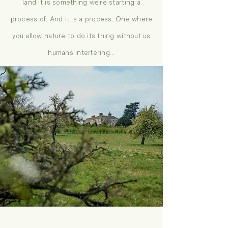
land it is something we're starting a
process of. And it is a process. One where
you allow nature to do its thing without us
humans interfering...